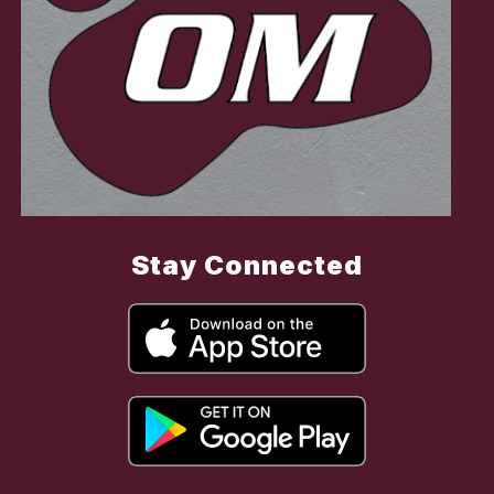
Stay Connected