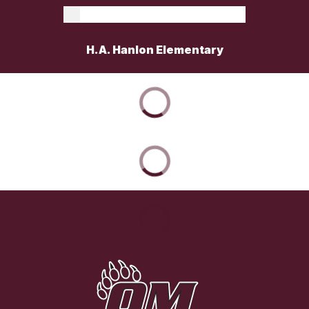
H.A. Hanlon Elementary