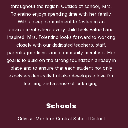
throughout the region. Outside of school, Mrs.
Tolentino enjoys spending time with her family.
With a deep commitment to fostering an
environment where every child feels valued and
inspired, Mrs. Tolentino looks forward to working
closely with our dedicated teachers, staff,
parents/guardians, and community members. Her
goal is to build on the strong foundation already in
place and to ensure that each student not only
excels academically but also develops a love for
learning and a sense of belonging.
Schools
Odessa-Montour Central School District