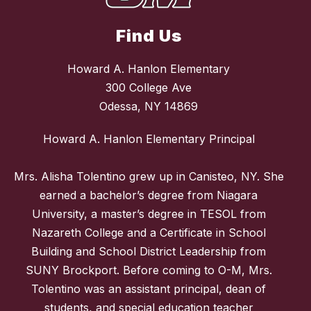
Find Us
Howard A. Hanlon Elementary
300 College Ave
Odessa, NY 14869
Howard A. Hanlon Elementary Principal
Mrs. Alisha Tolentino grew up in Canisteo, NY. She
earned a bachelor’s degree from Niagara
University, a master’s degree in TESOL from
Nazareth College and a Certificate in School
Building and School District Leadership from
SUNY Brockport. Before coming to O-M, Mrs.
Tolentino was an assistant principal, dean of
students, and special education teacher