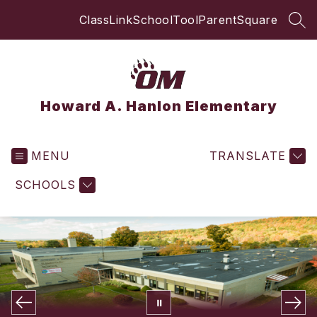
Skip
ClassLink
SchoolTool
ParentSquare
to
SEA
content
Howard A. Hanlon Elementary
MENU
TRANSLATE
SCHOOLS