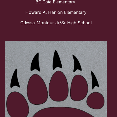
BC Cate Elementary
Howard A. Hanlon Elementary
Odessa-Montour Jr/Sr High School