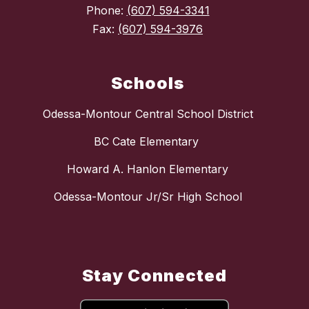
Phone:
(607) 594-3341
Fax:
(607) 594-3976
Schools
Odessa-Montour Central School District
BC Cate Elementary
Howard A. Hanlon Elementary
Odessa-Montour Jr/Sr High School
Stay Connected