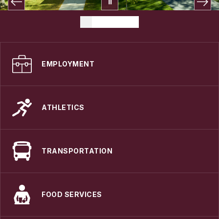
EMPLOYMENT
ATHLETICS
TRANSPORTATION
FOOD SERVICES