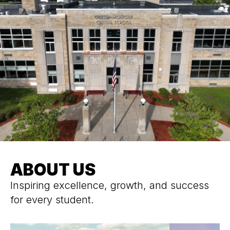
ABOUT US
Inspiring excellence, growth, and success
for every student.