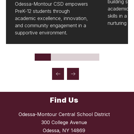
building str
Odessa-Montour CSD empowers
academics a
PreK-12 students through
skills in a 
academic excellence, innovation,
nurturing e
and community engagement in a
supportive environment.
Find Us
Odessa-Montour Central School District
300 College Avenue
Odessa, NY 14869