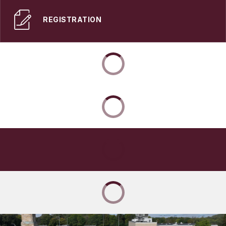
REGISTRATION