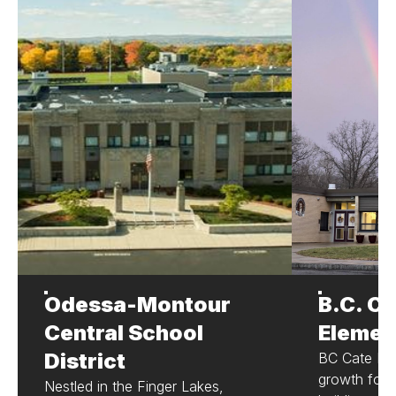
Odessa-Montour
B.C. Ca
Central School
Elemen
District
BC Cate Ele
growth for 
Nestled in the Finger Lakes,