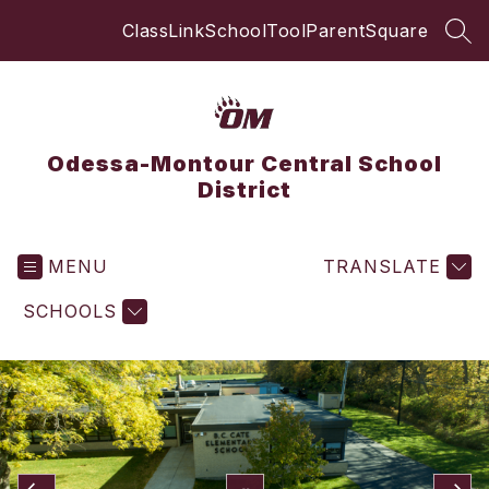
Skip
ClassLink
SchoolTool
ParentSquare
to
SEA
content
Odessa-Montour Central School
District
MENU
TRANSLATE
SCHOOLS