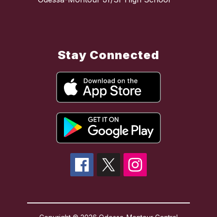
Stay Connected