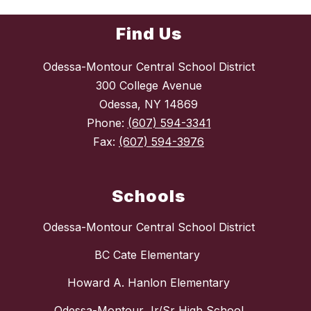
Find Us
Odessa-Montour Central School District
300 College Avenue
Odessa, NY 14869
Phone:
(607) 594-3341
Fax:
(607) 594-3976
Schools
Odessa-Montour Central School District
BC Cate Elementary
Howard A. Hanlon Elementary
Odessa-Montour Jr/Sr High School