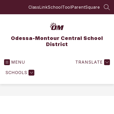
Skip
ClassLink
SchoolTool
ParentSquare
to
SEA
content
Odessa-Montour Central School
District
MENU
TRANSLATE
SCHOOLS