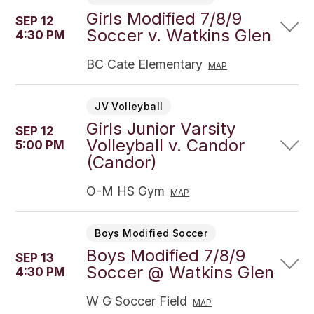
Girls Modified 7/8/9
SEP 12
Soccer v. Watkins Glen
4:30 PM
BC Cate Elementary
MAP
JV Volleyball
Girls Junior Varsity
SEP 12
Volleyball v. Candor
5:00 PM
(Candor)
O-M HS Gym
MAP
Boys Modified Soccer
Boys Modified 7/8/9
SEP 13
Soccer @ Watkins Glen
4:30 PM
W G Soccer Field
MAP