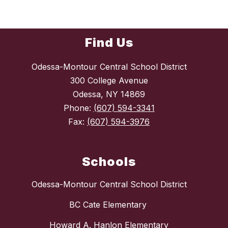
Find Us
Odessa-Montour Central School District
300 College Avenue
Odessa, NY 14869
Phone:
(607) 594-3341
Fax:
(607) 594-3976
Schools
Odessa-Montour Central School District
BC Cate Elementary
Howard A. Hanlon Elementary