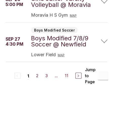
Volleyball @ Moravia
5:00 PM
Moravia H S Gym
MAP
Boys Modified Soccer
Boys Modified 7/8/9
SEP 27
Soccer @ Newfield
4:30 PM
Lower Field
MAP
Jump
2
3
...
11
to
1
Page