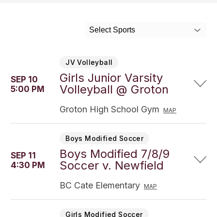
Select Sports
JV Volleyball
Girls Junior Varsity
SEP 10
Volleyball @ Groton
5:00 PM
Groton High School Gym
MAP
Boys Modified Soccer
Boys Modified 7/8/9
SEP 11
Soccer v. Newfield
4:30 PM
BC Cate Elementary
MAP
Girls Modified Soccer