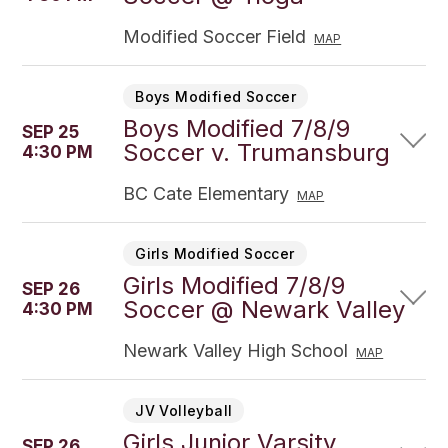
Modified Soccer Field
MAP
Boys Modified Soccer
Boys Modified 7/8/9
SEP 25
Soccer v. Trumansburg
4:30 PM
BC Cate Elementary
MAP
Girls Modified Soccer
Girls Modified 7/8/9
SEP 26
Soccer @ Newark Valley
4:30 PM
Newark Valley High School
MAP
JV Volleyball
Girls Junior Varsity
SEP 26