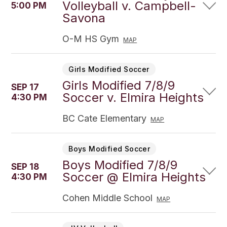
Volleyball v. Campbell-
5:00 PM
Savona
O-M HS Gym
MAP
Girls Modified Soccer
Girls Modified 7/8/9
SEP 17
Soccer v. Elmira Heights
4:30 PM
BC Cate Elementary
MAP
Boys Modified Soccer
Boys Modified 7/8/9
SEP 18
Soccer @ Elmira Heights
4:30 PM
Cohen Middle School
MAP