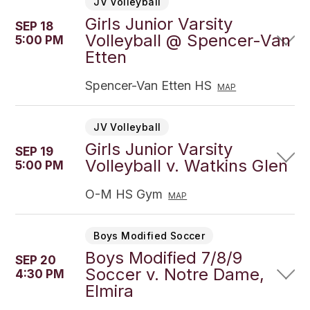
JV Volleyball
Girls Junior Varsity
SEP 18
Volleyball @ Spencer-Van
5:00 PM
Etten
Spencer-Van Etten HS
MAP
JV Volleyball
Girls Junior Varsity
SEP 19
Volleyball v. Watkins Glen
5:00 PM
O-M HS Gym
MAP
Boys Modified Soccer
Boys Modified 7/8/9
SEP 20
Soccer v. Notre Dame,
4:30 PM
Elmira