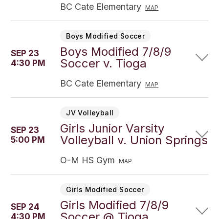
BC Cate Elementary
MAP
Boys Modified Soccer
Boys Modified 7/8/9
SEP 23
Soccer v. Tioga
4:30 PM
BC Cate Elementary
MAP
JV Volleyball
Girls Junior Varsity
SEP 23
Volleyball v. Union Springs
5:00 PM
O-M HS Gym
MAP
Girls Modified Soccer
Girls Modified 7/8/9
SEP 24
Soccer @ Tioga
4:30 PM