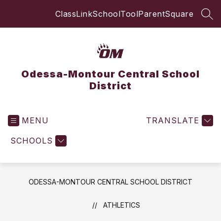
Skip
ClassLink
SchoolTool
ParentSquare
to
SEA
content
Odessa-Montour Central School
District
MENU
TRANSLATE
SCHOOLS
ODESSA-MONTOUR CENTRAL SCHOOL DISTRICT
ATHLETICS