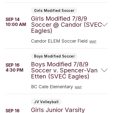
Girls Modified Soccer
Girls Modified 7/8/9
SEP 14
Soccer @ Candor (SVEC
10:00 AM
Eagles)
Candor ELEM Soccer Field
MAP
Boys Modified Soccer
Boys Modified 7/8/9
SEP 16
Soccer v. Spencer-Van
4:30 PM
Etten (SVEC Eagles)
BC Cate Elementary
MAP
JV Volleyball
Girls Junior Varsity
SEP 16