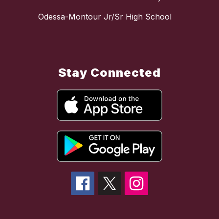
Odessa-Montour Jr/Sr High School
Stay Connected